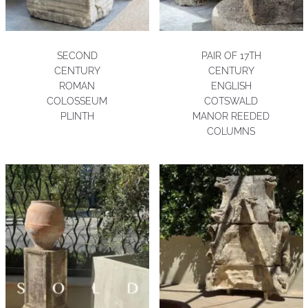
SECOND
PAIR OF 17TH
CENTURY
CENTURY
ROMAN
ENGLISH
COLOSSEUM
COTSWALD
PLINTH
MANOR REEDED
COLUMNS