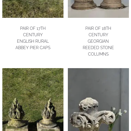
PAIR OF 17TH
PAIR OF 18TH
CENTURY
CENTURY
ENGLISH RURAL
GEORGIAN
ABBEY PIER CAPS
REEDED STONE
COLUMNS