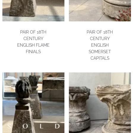
PAIR OF 18TH
PAIR OF 18TH
CENTURY
CENTURY
ENGLISH FLAME
ENGLISH
FINIALS
SOMERSET
CAPITALS