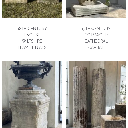
18TH CENTURY
17TH CENTURY
ENGLISH
COTSWOLD
WILTSHIRE
CATHEDRAL
FLAME FINIALS
CAPITAL