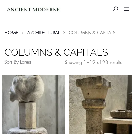
HOME
ARCHITECTURAL
COLUMNS & CAPITALS
COLUMNS & CAPITALS
Skip
to
Sorte
Showing 1–12 of 28 results
content
by
latest