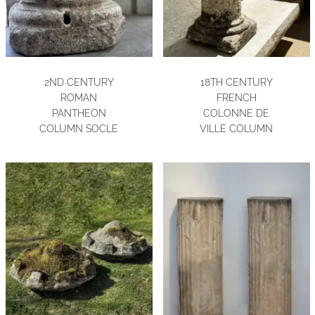
2ND CENTURY
18TH CENTURY
ROMAN
FRENCH
PANTHEON
COLONNE DE
COLUMN SOCLE
VILLE COLUMN