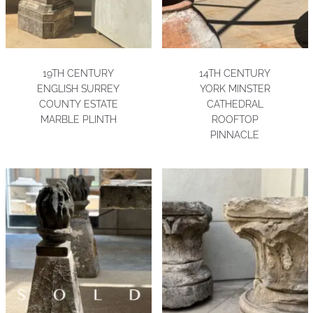
19TH CENTURY
14TH CENTURY
ENGLISH SURREY
YORK MINSTER
COUNTY ESTATE
CATHEDRAL
MARBLE PLINTH
ROOFTOP
PINNACLE