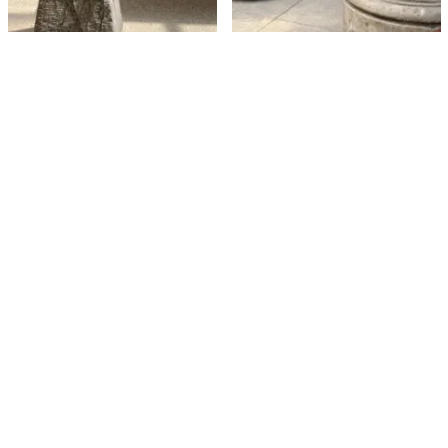
PAIR OF 18TH
PAIR OF 18TH
CENTURY
CENTURY
ENGLISH FLAME
ENGLISH
FINIALS
SOMERSET
CAPITALS