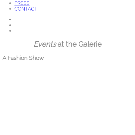
PRESS
CONTACT
Skip
Events
at the Galerie
to
content
A Fashion Show