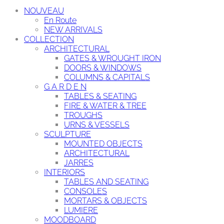
NOUVEAU
En Route
NEW ARRIVALS
COLLECTION
ARCHITECTURAL
GATES & WROUGHT IRON
DOORS & WINDOWS
COLUMNS & CAPITALS
G A R D E N
TABLES & SEATING
FIRE & WATER & TREE
TROUGHS
URNS & VESSELS
SCULPTURE
MOUNTED OBJECTS
ARCHITECTURAL
JARRES
INTERIORS
TABLES AND SEATING
CONSOLES
MORTARS & OBJECTS
LUMIERE
MOODBOARD