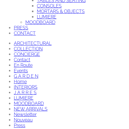
TABLES AND SEATING
CONSOLES
MORTARS & OBJECTS
LUMIERE
MOODBOARD
PRESS
CONTACT
ARCHITECTURAL
COLLECTION
CONCIERGE
Contact
En Route
Events
G A R D E N
Home
INTERIORS
J A R R E S
LUMIERE
MOODBOARD
NEW ARRIVALS
Newsletter
Nouveau
Press