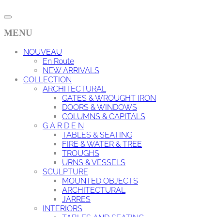
MENU
NOUVEAU
En Route
NEW ARRIVALS
COLLECTION
ARCHITECTURAL
GATES & WROUGHT IRON
DOORS & WINDOWS
COLUMNS & CAPITALS
G A R D E N
TABLES & SEATING
FIRE & WATER & TREE
TROUGHS
URNS & VESSELS
SCULPTURE
MOUNTED OBJECTS
ARCHITECTURAL
JARRES
INTERIORS