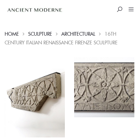
HOME
SCULPTURE
ARCHITECTURAL
16TH
CENTURY ITALIAN RENAISSANCE FIRENZE SCULPTURE
Skip
to
content