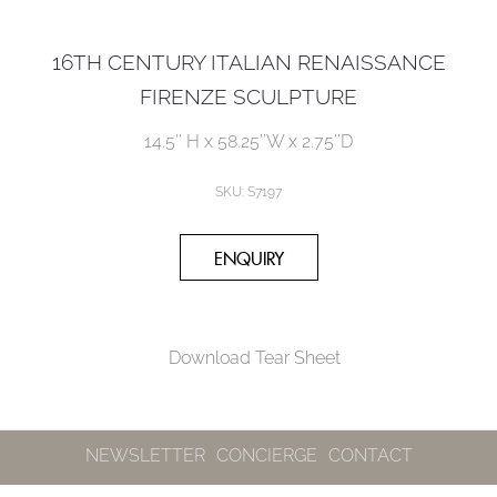
16TH CENTURY ITALIAN RENAISSANCE
FIRENZE SCULPTURE
14.5’’ H x 58.25’’W x 2.75’’D
SKU: S7197
Download Tear Sheet
NEWSLETTER
CONCIERGE
CONTACT