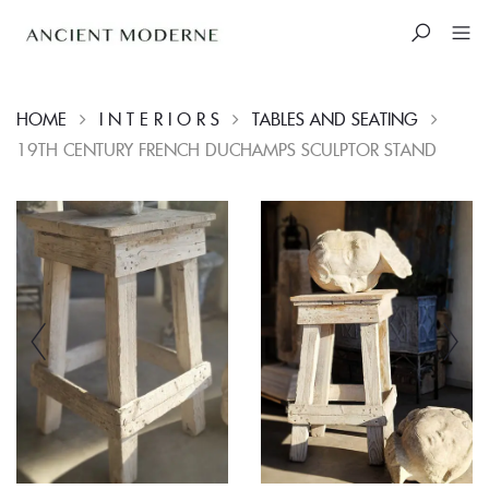
HOME
I N T E R I O R S
TABLES AND SEATING
19TH CENTURY FRENCH DUCHAMPS SCULPTOR STAND
Skip
to
content