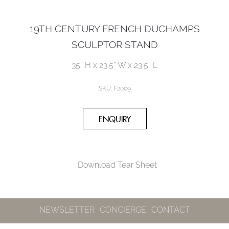
19TH CENTURY FRENCH DUCHAMPS
SCULPTOR STAND
35” H x 23.5” W x 23.5” L
SKU:
F2009
Download Tear Sheet
NEWSLETTER
CONCIERGE
CONTACT