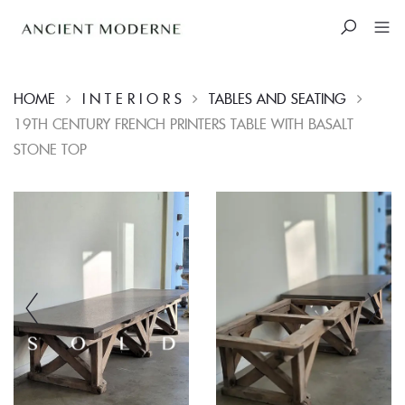
HOME
I N T E R I O R S
TABLES AND SEATING
19TH CENTURY FRENCH PRINTERS TABLE WITH BASALT
STONE TOP
Skip
to
content