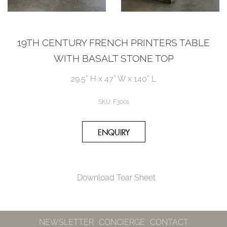
19TH CENTURY FRENCH PRINTERS TABLE
WITH BASALT STONE TOP
29.5” H x 47” W x 140” L
SKU:
F3001
Download Tear Sheet
NEWSLETTER
CONCIERGE
CONTACT