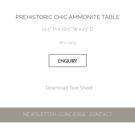
PREHISTORIC CHIC AMMONITE TABLE
15.5” H x 28.5” W x 23” D
SKU: I2123
Download Tear Sheet
NEWSLETTER
CONCIERGE
CONTACT