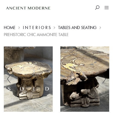
HOME
I N T E R I O R S
TABLES AND SEATING
PREHISTORIC CHIC AMMONITE TABLE
Skip
to
content